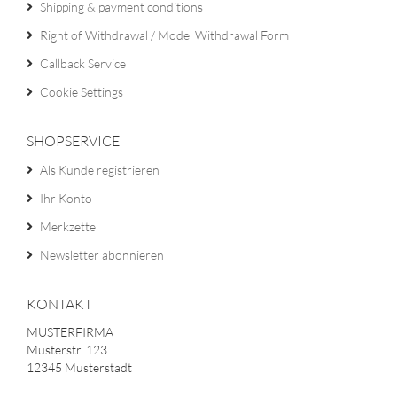
Shipping & payment conditions
Right of Withdrawal / Model Withdrawal Form
Callback Service
Cookie Settings
SHOPSERVICE
Als Kunde registrieren
Ihr Konto
Merkzettel
Newsletter abonnieren
KONTAKT
MUSTERFIRMA
Musterstr. 123
12345 Musterstadt