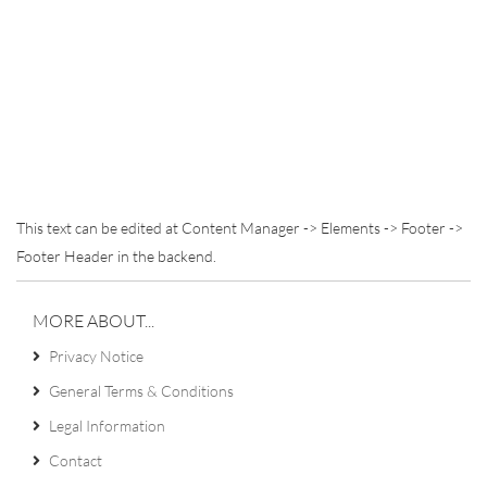
This text can be edited at Content Manager -> Elements -> Footer ->
Footer Header in the backend.
MORE ABOUT...
Privacy Notice
General Terms & Conditions
Legal Information
Contact