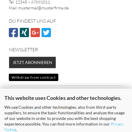
Tel: 12345 – 67891011
Mail: mustermail@musterfirma.de
DU FINDEST UNS AUF
NEWSLETTER
JETZT ABONNIEREN
Withdraw from contract
SICHER EINKAUFEN MIT
This website uses Cookies and other technologies.
We use Cookies and other technologies, also from third-party
suppliers, to ensure the basic functionalities and analyze the usage
of our website in order to provide you with the best shopping
experience possible. You can find more information in our
Privacy
Notice
.