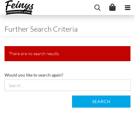
Further Search Criteria
There are no search results.
WOULD
Would you like to search again?
YOU
LIKE
TO
SEARCH
SEARCH
AGAIN?