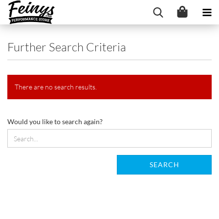
Further Search Criteria
There are no search results.
WOULD
Would you like to search again?
YOU
LIKE
TO
SEARCH
SEARCH
AGAIN?