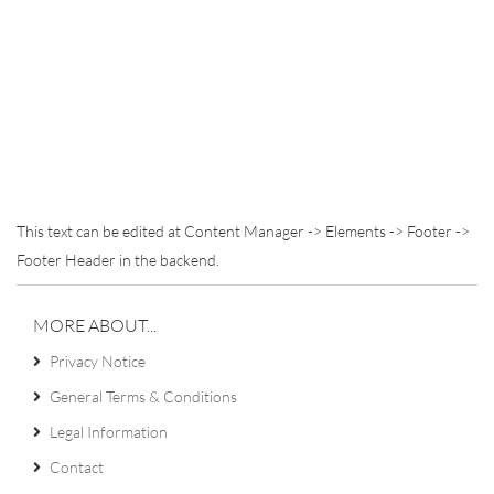
This text can be edited at Content Manager -> Elements -> Footer ->
Footer Header in the backend.
MORE ABOUT...
Privacy Notice
General Terms & Conditions
Legal Information
Contact