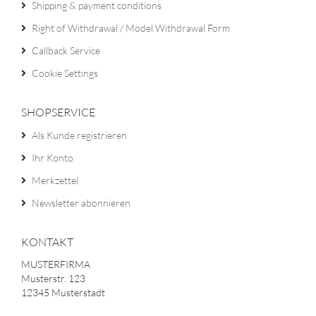
Shipping & payment conditions
Right of Withdrawal / Model Withdrawal Form
Callback Service
Cookie Settings
SHOPSERVICE
Als Kunde registrieren
Ihr Konto
Merkzettel
Newsletter abonnieren
KONTAKT
MUSTERFIRMA
Musterstr. 123
12345 Musterstadt