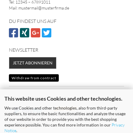
Tel: 12345 – 67891011
Mail: mustermail@musterfirma.de
DU FINDEST UNS AUF
NEWSLETTER
JETZT ABONNIEREN
Withdraw from contract
SICHER EINKAUFEN MIT
This website uses Cookies and other technologies.
We use Cookies and other technologies, also from third-party
suppliers, to ensure the basic functionalities and analyze the usage
of our website in order to provide you with the best shopping
experience possible. You can find more information in our
Privacy
Notice
.