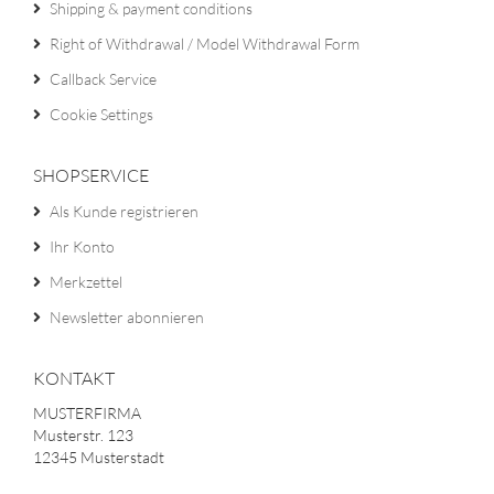
Shipping & payment conditions
Right of Withdrawal / Model Withdrawal Form
Callback Service
Cookie Settings
SHOPSERVICE
Als Kunde registrieren
Ihr Konto
Merkzettel
Newsletter abonnieren
KONTAKT
MUSTERFIRMA
Musterstr. 123
12345 Musterstadt