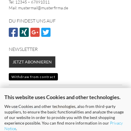
Tel: 12345 – 67891011
Mail: mustermail@musterfirma.de
DU FINDEST UNS AUF
NEWSLETTER
JETZT ABONNIEREN
Withdraw from contract
SICHER EINKAUFEN MIT
This website uses Cookies and other technologies.
We use Cookies and other technologies, also from third-party
suppliers, to ensure the basic functionalities and analyze the usage
of our website in order to provide you with the best shopping
experience possible. You can find more information in our
Privacy
Notice
.