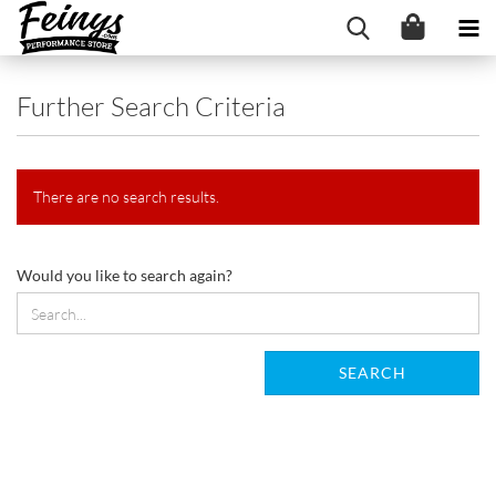
Further Search Criteria
There are no search results.
WOULD
Would you like to search again?
YOU
LIKE
TO
SEARCH
SEARCH
AGAIN?