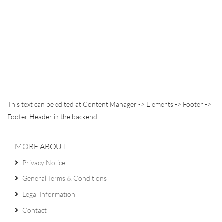
This text can be edited at Content Manager -> Elements -> Footer ->
Footer Header in the backend.
MORE ABOUT...
Privacy Notice
General Terms & Conditions
Legal Information
Contact